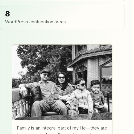
8
WordPress contribution areas
Family is an integral part of my life—they are