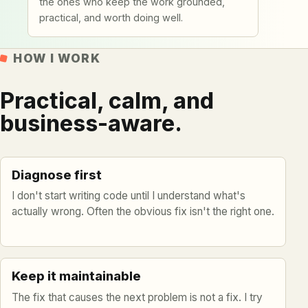
the ones who keep the work grounded,
practical, and worth doing well.
HOW I WORK
Practical, calm, and
business-aware.
Diagnose first
I don't start writing code until I understand what's
actually wrong. Often the obvious fix isn't the right one.
Keep it maintainable
The fix that causes the next problem is not a fix. I try