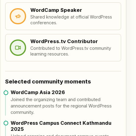
WordCamp Speaker
Shared knowledge at official WordPress
conferences.
WordPress.tv Contributor
Contributed to WordPress.tv community
learning resources.
Selected community moments
WordCamp Asia 2026
Joined the organizing team and contributed
announcement posts for the regional WordPress
community.
WordPress Campus Connect Kathmandu
2025