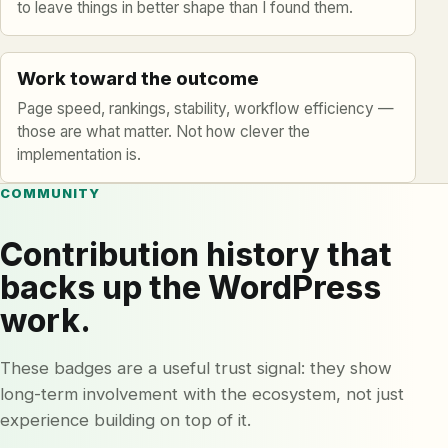
to leave things in better shape than I found them.
Work toward the outcome
Page speed, rankings, stability, workflow efficiency —
those are what matter. Not how clever the
implementation is.
COMMUNITY
Contribution history that
backs up the WordPress
work.
These badges are a useful trust signal: they show
long-term involvement with the ecosystem, not just
experience building on top of it.