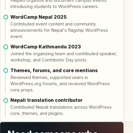
Helped organize and document campus events
introducing students to WordPress careers.
WordCamp Nepal 2025
Contributed event content and community
announcements for Nepal's flagship WordPress
event.
WordCamp Kathmandu 2023
Joined the organizing team and contributed speaker,
workshop, and Contributor Day posts.
Themes, forums, and core mentions
Reviewed themes, supported users in
WordPress.org forums, and received WordPress
core props.
Nepali translation contributor
Contributed Nepali translations across WordPress
core, themes, and plugins.