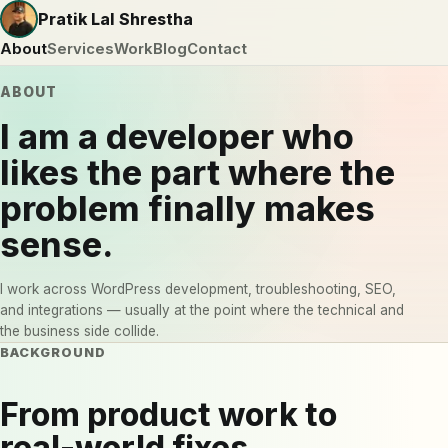
Pratik Lal Shrestha
About
Services
Work
Blog
Contact
ABOUT
I am a developer who
likes the part where the
problem finally makes
sense.
I work across WordPress development, troubleshooting, SEO,
and integrations — usually at the point where the technical and
the business side collide.
BACKGROUND
From product work to
real-world fixes.