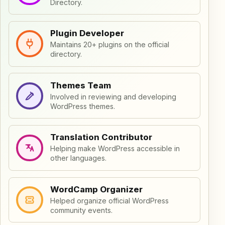
Directory.
Plugin Developer
Maintains 20+ plugins on the official
directory.
Themes Team
Involved in reviewing and developing
WordPress themes.
Translation Contributor
Helping make WordPress accessible in
other languages.
WordCamp Organizer
Helped organize official WordPress
community events.