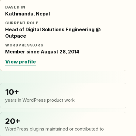
BASED IN
Kathmandu, Nepal
CURRENT ROLE
Head of Digital Solutions Engineering @
Outpace
WORDPRESS.ORG
Member since August 28, 2014
View profile
10+
years in WordPress product work
20+
WordPress plugins maintained or contributed to