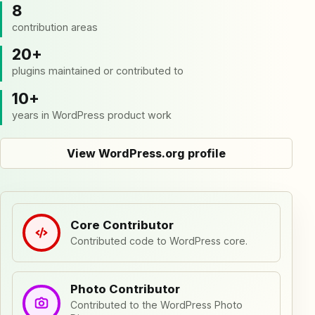
8
contribution areas
20+
plugins maintained or contributed to
10+
years in WordPress product work
View WordPress.org profile
Core Contributor
Contributed code to WordPress core.
Photo Contributor
Contributed to the WordPress Photo