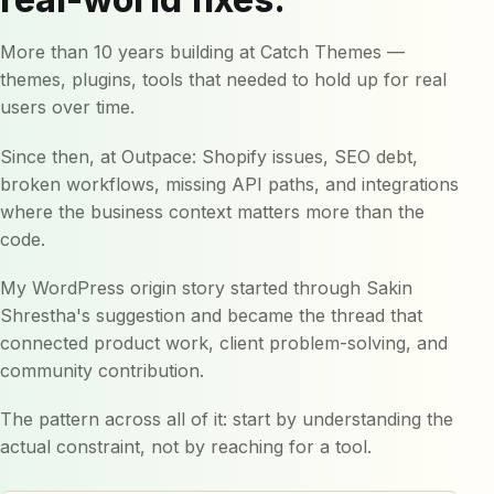
More than 10 years building at Catch Themes —
themes, plugins, tools that needed to hold up for real
users over time.
Since then, at Outpace: Shopify issues, SEO debt,
broken workflows, missing API paths, and integrations
where the business context matters more than the
code.
My WordPress origin story started through Sakin
Shrestha's suggestion and became the thread that
connected product work, client problem-solving, and
community contribution.
The pattern across all of it: start by understanding the
actual constraint, not by reaching for a tool.