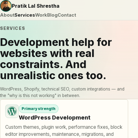
Pratik Lal Shrestha
About
Services
Work
Blog
Contact
SERVICES
Development help for
websites with real
constraints. And
unrealistic ones too.
WordPress, Shopify, technical SEO, custom integrations — and
the "why is this not working" in between.
Services I offer
Primary strength
WordPress Development
Custom themes, plugin work, performance fixes, block
editor improvements, maintenance, migrations, and