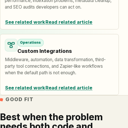
performance, indexation problems, metadata cleanup,
and SEO audits developers can act on.
See related work
Read related article
Operations
Custom Integrations
Middleware, automation, data transformation, third-
party tool connections, and Zapier-like workflows
when the default path is not enough.
See related work
Read related article
GOOD FIT
Best when the problem
needs both code and