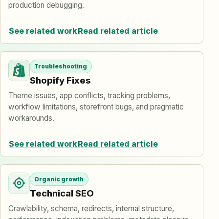
production debugging.
See related work
Read related article
Troubleshooting
Shopify Fixes
Theme issues, app conflicts, tracking problems,
workflow limitations, storefront bugs, and pragmatic
workarounds.
See related work
Read related article
Organic growth
Technical SEO
Crawlability, schema, redirects, internal structure,