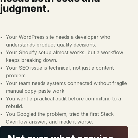
judgment.
Your WordPress site needs a developer who
understands product-quality decisions.
Your Shopify setup almost works, but a workflow
keeps breaking down.
Your SEO issue is technical, not just a content
problem.
Your team needs systems connected without fragile
manual copy-paste work.
You want a practical audit before committing to a
rebuild.
You Googled the problem, tried the first Stack
Overflow answer, and made it worse.