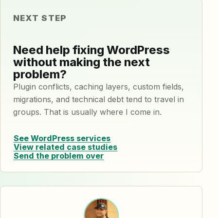
NEXT STEP
Need help fixing WordPress
without making the next
problem?
Plugin conflicts, caching layers, custom fields,
migrations, and technical debt tend to travel in
groups. That is usually where I come in.
See WordPress services
View related case studies
Send the problem over