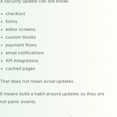
A security update can still break:
checkout
forms
editor screens
custom blocks
payment flows
email notifications
API integrations
cached pages
That does not mean avoid updates.
It means build a habit around updates so they are
not panic events.