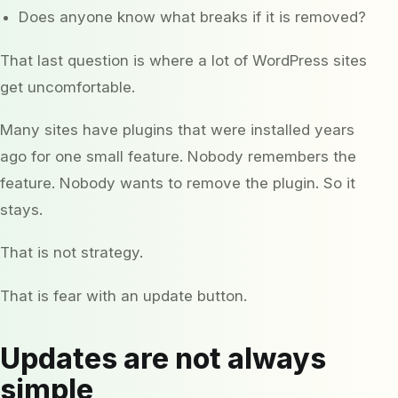
Does anyone know what breaks if it is removed?
That last question is where a lot of WordPress sites
get uncomfortable.
Many sites have plugins that were installed years
ago for one small feature. Nobody remembers the
feature. Nobody wants to remove the plugin. So it
stays.
That is not strategy.
That is fear with an update button.
Updates are not always
simple