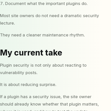
Document what the important plugins do.
Most site owners do not need a dramatic security
lecture.
They need a cleaner maintenance rhythm.
My current take
Plugin security is not only about reacting to
vulnerability posts.
It is about reducing surprise.
If a plugin has a security issue, the site owner
should already know whether that plugin matters,