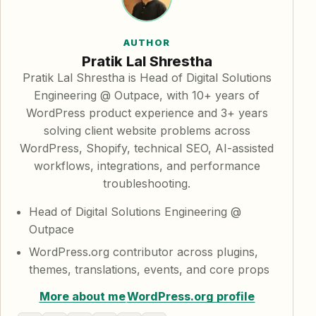
AUTHOR
Pratik Lal Shrestha
Pratik Lal Shrestha is Head of Digital Solutions
Engineering @ Outpace, with 10+ years of
WordPress product experience and 3+ years
solving client website problems across
WordPress, Shopify, technical SEO, AI-assisted
workflows, integrations, and performance
troubleshooting.
Head of Digital Solutions Engineering @
Outpace
WordPress.org contributor across plugins,
themes, translations, events, and core props
More about me
WordPress.org profile