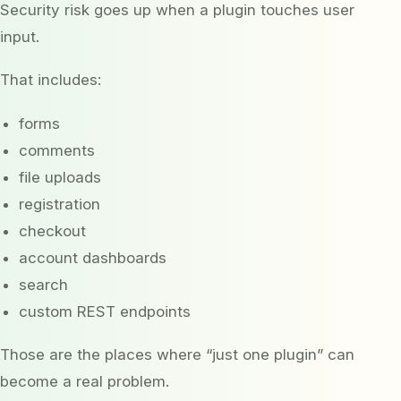
Security risk goes up when a plugin touches user
input.
That includes:
forms
comments
file uploads
registration
checkout
account dashboards
search
custom REST endpoints
Those are the places where “just one plugin” can
become a real problem.