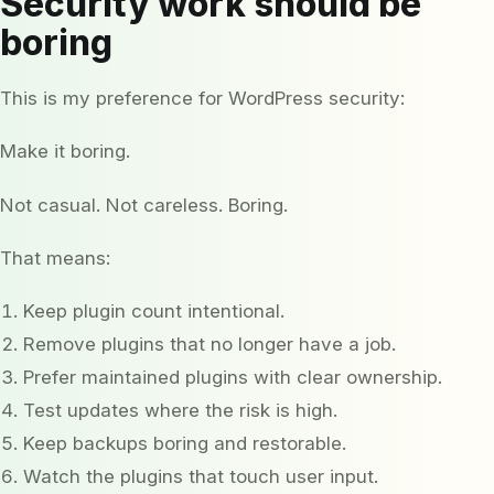
Security work should be
boring
This is my preference for WordPress security:
Make it boring.
Not casual. Not careless. Boring.
That means:
Keep plugin count intentional.
Remove plugins that no longer have a job.
Prefer maintained plugins with clear ownership.
Test updates where the risk is high.
Keep backups boring and restorable.
Watch the plugins that touch user input.