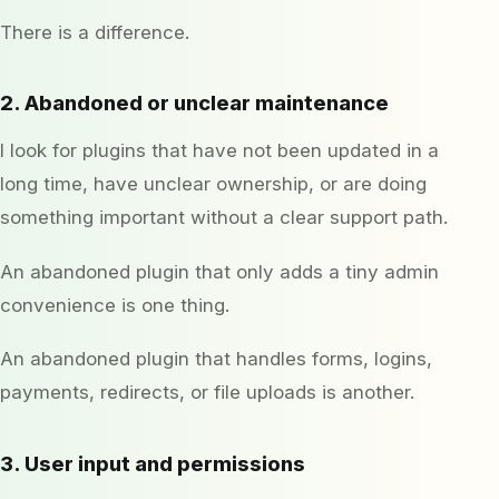
There is a difference.
2. Abandoned or unclear maintenance
I look for plugins that have not been updated in a
long time, have unclear ownership, or are doing
something important without a clear support path.
An abandoned plugin that only adds a tiny admin
convenience is one thing.
An abandoned plugin that handles forms, logins,
payments, redirects, or file uploads is another.
3. User input and permissions