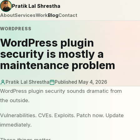
Pratik Lal Shrestha
About
Services
Work
Blog
Contact
WORDPRESS
WordPress plugin
security is mostly a
maintenance problem
Pratik Lal Shrestha
Published May 4, 2026
WordPress plugin security sounds dramatic from
the outside.
Vulnerabilities. CVEs. Exploits. Patch now. Update
immediately.
Those things matter.