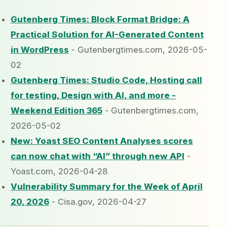
Gutenberg Times: Block Format Bridge: A
Practical Solution for AI-Generated Content
in WordPress
- Gutenbergtimes.com, 2026-05-
02
Gutenberg Times: Studio Code, Hosting call
for testing, Design with AI, and more -
Weekend Edition 365
- Gutenbergtimes.com,
2026-05-02
New: Yoast SEO Content Analyses scores
can now chat with “AI” through new API
-
Yoast.com, 2026-04-28
Vulnerability Summary for the Week of April
20, 2026
- Cisa.gov, 2026-04-27