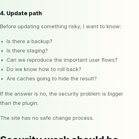
4. Update path
Before updating something risky, I want to know:
Is there a backup?
Is there staging?
Can we reproduce the important user flows?
Do we know how to roll back?
Are caches going to hide the result?
If the answer is no, the security problem is bigger
than the plugin.
The site has no safe change process.