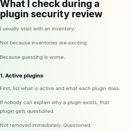
What I check during a
plugin security review
I usually start with an inventory.
Not because inventories are exciting.
Because guessing is worse.
1. Active plugins
First, list what is active and what each plugin does.
If nobody can explain why a plugin exists, that
plugin gets questioned.
Not removed immediately. Questioned.