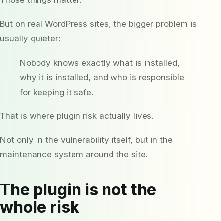
But on real WordPress sites, the bigger problem is
usually quieter:
Nobody knows exactly what is installed,
why it is installed, and who is responsible
for keeping it safe.
That is where plugin risk actually lives.
Not only in the vulnerability itself, but in the
maintenance system around the site.
The plugin is not the
whole risk