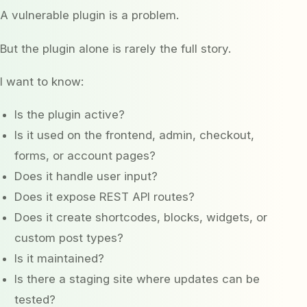
A vulnerable plugin is a problem.
But the plugin alone is rarely the full story.
I want to know:
Is the plugin active?
Is it used on the frontend, admin, checkout,
forms, or account pages?
Does it handle user input?
Does it expose REST API routes?
Does it create shortcodes, blocks, widgets, or
custom post types?
Is it maintained?
Is there a staging site where updates can be
tested?