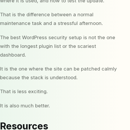
where it is used, and how to test the update.
That is the difference between a normal
maintenance task and a stressful afternoon.
The best WordPress security setup is not the one
with the longest plugin list or the scariest
dashboard.
It is the one where the site can be patched calmly
because the stack is understood.
That is less exciting.
It is also much better.
Resources