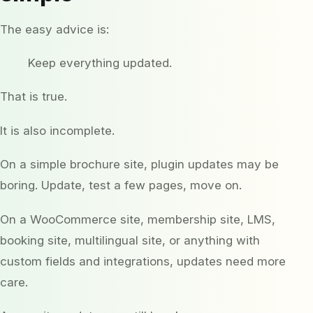
The easy advice is:
Keep everything updated.
That is true.
It is also incomplete.
On a simple brochure site, plugin updates may be
boring. Update, test a few pages, move on.
On a WooCommerce site, membership site, LMS,
booking site, multilingual site, or anything with
custom fields and integrations, updates need more
care.